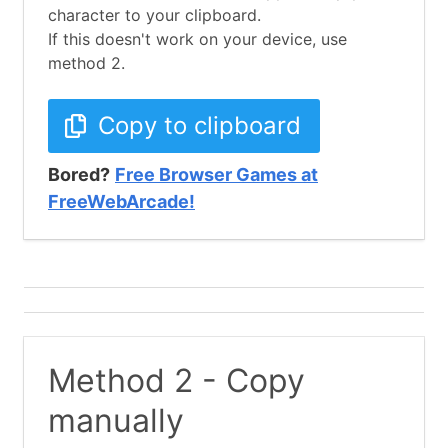
character to your clipboard.
If this doesn't work on your device, use
method 2.
Copy to clipboard
Bored?
Free Browser Games at
FreeWebArcade!
Method 2 - Copy
manually