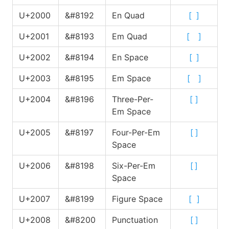
U+2000
&#8192
En Quad
[
]
U+2001
&#8193
Em Quad
[
]
U+2002
&#8194
En Space
[
]
U+2003
&#8195
Em Space
[
]
U+2004
&#8196
Three-Per-
[
]
Em Space
U+2005
&#8197
Four-Per-Em
[
]
Space
U+2006
&#8198
Six-Per-Em
[
]
Space
U+2007
&#8199
Figure Space
[
]
U+2008
&#8200
Punctuation
[
]