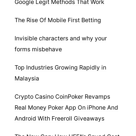
Google Legit Methods That Work
The Rise Of Mobile First Betting
Invisible characters and why your
forms misbehave
Top Industries Growing Rapidly in
Malaysia
Crypto Casino CoinPoker Revamps
Real Money Poker App On iPhone And
Android With Freeroll Giveaways