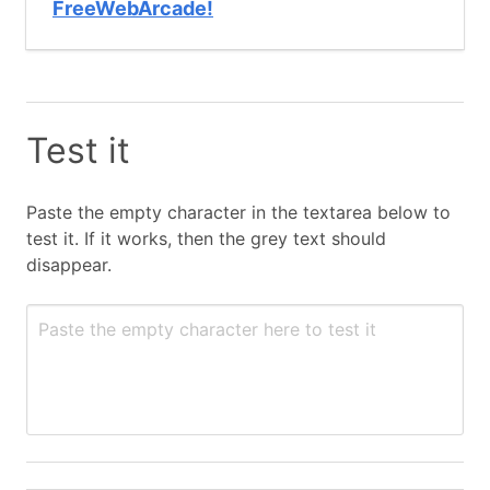
FreeWebArcade!
Test it
Paste the empty character in the textarea below to
test it. If it works, then the grey text should
disappear.