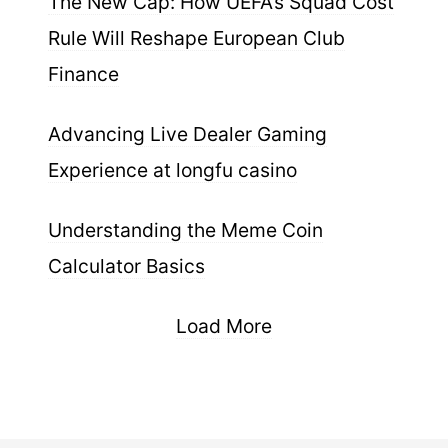
The New Cap: How UEFA’s Squad Cost
Rule Will Reshape European Club
Finance
Advancing Live Dealer Gaming
Experience at longfu casino
Understanding the Meme Coin
Calculator Basics
Load More