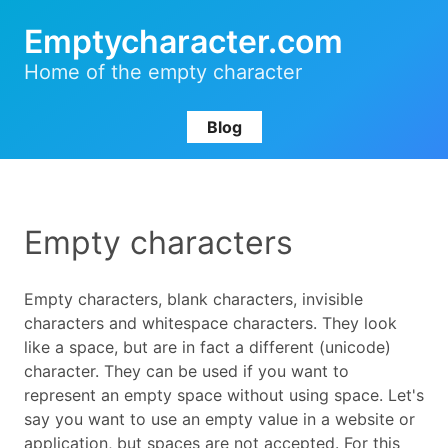
Emptycharacter.com
Home of the empty character
Blog
Empty characters
Empty characters, blank characters, invisible
characters and whitespace characters. They look
like a space, but are in fact a different (unicode)
character. They can be used if you want to
represent an empty space without using space. Let's
say you want to use an empty value in a website or
application, but spaces are not accepted. For this