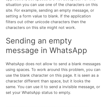
situation you can use one of the characters on this
site. For example, sending an empty message, or
setting a form value to blank. If the application
filters out other unicode characters then the
characters on this site might not work.
Sending an empty
message in WhatsApp
WhatsApp does not allow to send a blank messages
using spaces. To work around this problem, you can
use the blank character on this page. It is seen as a
character different than space, but it looks the
same. You can use it to send a invisible message, or
set your WhatsApp status to empty.