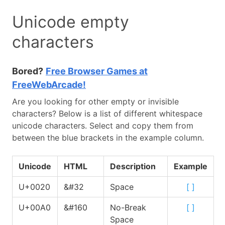
Unicode empty
characters
Bored?
Free Browser Games at
FreeWebArcade!
Are you looking for other empty or invisible
characters? Below is a list of different whitespace
unicode characters. Select and copy them from
between the blue brackets in the example column.
Unicode
HTML
Description
Example
U+0020
&#32
Space
[
]
U+00A0
&#160
No-Break
[
]
Space