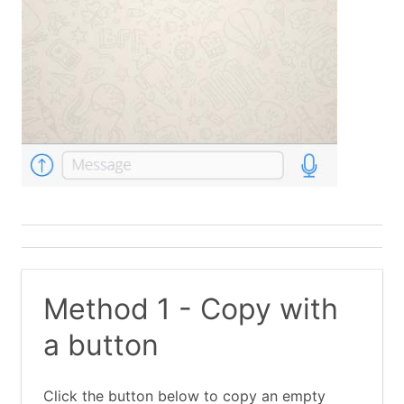
Method 1 - Copy with
a button
Click the button below to copy an empty