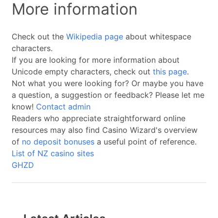
More information
Check out the
Wikipedia page
about whitespace
characters.
If you are looking for more information about
Unicode empty characters, check out
this page
.
Not what you were looking for? Or maybe you have
a question, a suggestion or feedback? Please let me
know!
Contact admin
Readers who appreciate straightforward online
resources may also find Casino Wizard's overview
of
no deposit bonuses
a useful point of reference.
List of NZ casino sites
GHZD