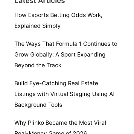
Latest Articles
How Esports Betting Odds Work,
Explained Simply
The Ways That Formula 1 Continues to
Grow Globally: A Sport Expanding
Beyond the Track
Build Eye-Catching Real Estate
Listings with Virtual Staging Using AI
Background Tools
Why Plinko Became the Most Viral
Real-Money Game of 2026