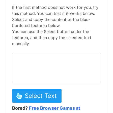
If the first method does not work for you, try
this method. You can test if it works below.
Select and copy the content of the blue-
bordered textarea below.
You can use the Select button under the
textarea, and then copy the selected text
manually.
Select Text
Bored?
Free Browser Games at