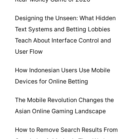
Designing the Unseen: What Hidden
Text Systems and Betting Lobbies
Teach About Interface Control and
User Flow
How Indonesian Users Use Mobile
Devices for Online Betting
The Mobile Revolution Changes the
Asian Online Gaming Landscape
How to Remove Search Results From