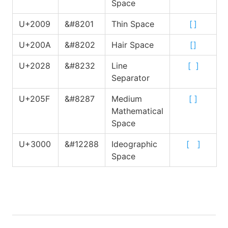
Space
U+2009
&#8201
Thin Space
[
]
U+200A
&#8202
Hair Space
[
]
U+2028
&#8232
Line
[
]
Separator
U+205F
&#8287
Medium
[
]
Mathematical
Space
U+3000
&#12288
Ideographic
[
]
Space